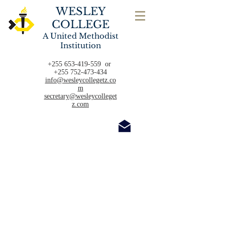
WESLEY
COLLEGE
A United Methodist
Institution
+255 653-419-559
or
+255 752-473-434
info@wesleycollegetz.co
m
secretary@wesleycolleget
z.com