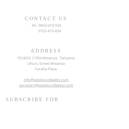
CONTACT US
Tel :
0653-419-559
0752-473-434
ADDRESS
P.O.BOX 11954 Mwanza , Tanzania
Uhuru Street Mwanza
Furaha Plaza
info@wesleycollegetz.com
secretary@wesleycollegetz.com
SUBSCRIBE FOR
EMAILS